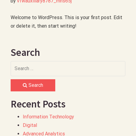
by 
vfwauxiliary8787_mns65j
Welcome to WordPress. This is your first post. Edit
or delete it, then start writing!
Search
Search
Recent Posts
Information Technology
Digital
Advanced Analytics