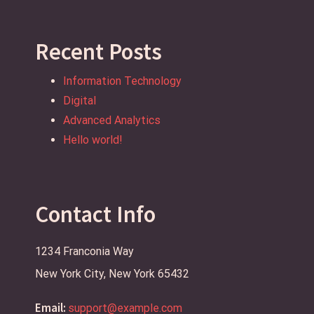
Recent Posts
Information Technology
Digital
Advanced Analytics
Hello world!
Contact Info
1234 Franconia Way
New York City, New York 65432
Email:
support@example.com