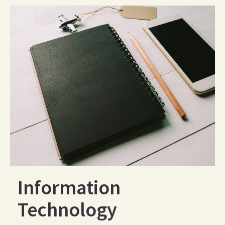
Information
Technology