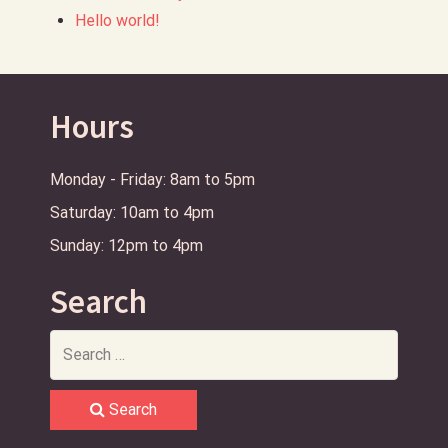
Hello world!
Hours
Monday - Friday: 8am to 5pm
Saturday: 10am to 4pm
Sunday: 12pm to 4pm
Search
Search