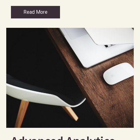
Read More