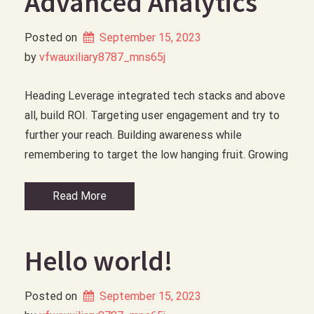
Advanced Analytics
Posted on
September 15, 2023
by 
vfwauxiliary8787_mns65j
Heading Leverage integrated tech stacks and above
all, build ROI. Targeting user engagement and try to
further your reach. Building awareness while
remembering to target the low hanging fruit. Growing
Read More
Hello world!
Posted on
September 15, 2023