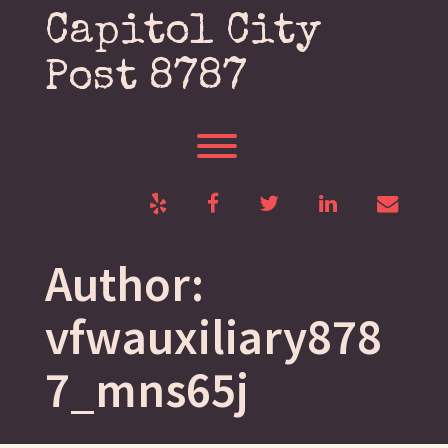
Skip
Capitol City
to
content
Post 8787
Toggle menu visibility.
Yelp
Facebook
Twitter
LinkedIn
Email
Author:
vfwauxiliary878
7_mns65j