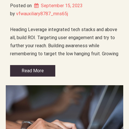
Posted on
September 15, 2023
by 
vfwauxiliary8787_mns65j
Heading Leverage integrated tech stacks and above
all, build ROI. Targeting user engagement and try to
further your reach. Building awareness while
remembering to target the low hanging fruit. Growing
Read More