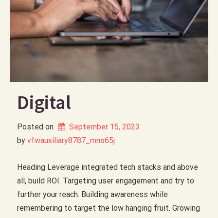
Digital
Posted on
September 15, 2023
by 
vfwauxiliary8787_mns65j
Heading Leverage integrated tech stacks and above
all, build ROI. Targeting user engagement and try to
further your reach. Building awareness while
remembering to target the low hanging fruit. Growing